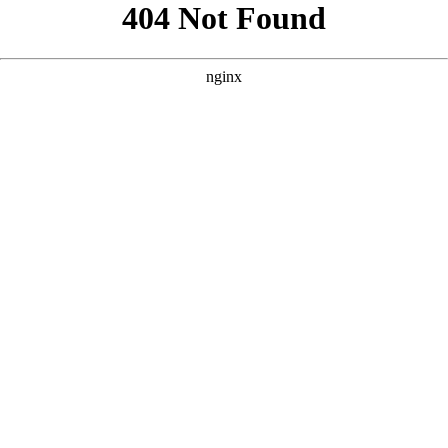
```html
```