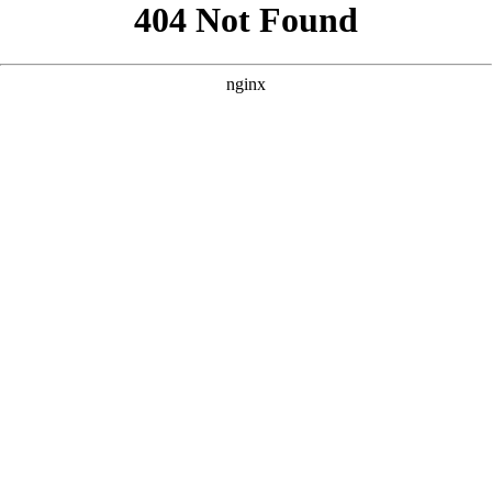
```html
```