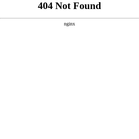
```html
```